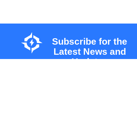
Subscribe for the
Latest News and
Updates
About
About Us
INNOVATION
Leadersh
UNLEASHED