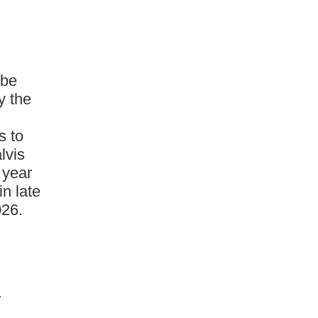
 be
y the
s to
lvis
 year
in late
026.
r