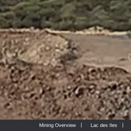
|
Mining Overview
Lac des Iles