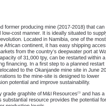
and former producing mine (2017-2018) that can
d low-cost manner. It is ideally situated to suppl
revolution. Located in Namibia, one of the most
the African continent, it has easy shipping acces
kets from the country’s deepwater port at Wa
pacity of 31,000 tpy, can be restarted within a
g financing. In a first step to a planned restart 
relocated to the Okanjande mine site in June 2
rations to the mine-site is designed to lower
on potential and improve sustainability.
ry grade graphite of M&I Resources
and has a
(1)
s substantial resource provides the potential fo
r production levels.