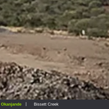
|
|
Okanjande
Bissett Creek