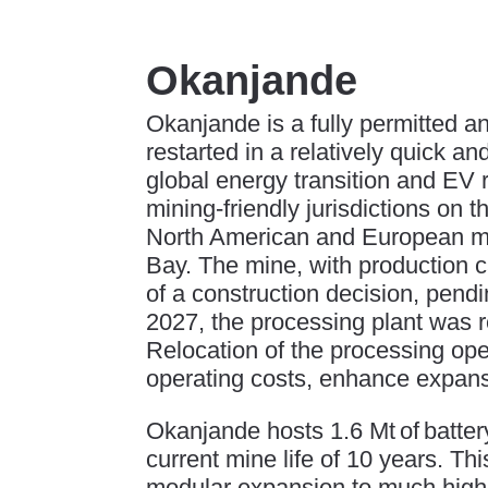
Okanjande
Okanjande is a fully permitted 
restarted in a relatively quick an
global energy transition and EV 
mining-friendly jurisdictions on 
North American and European mar
Bay. The mine, with production ca
of a construction decision, pendin
2027, the processing plant was 
Relocation of the processing ope
operating costs, enhance expansi
Okanjande hosts 1.6 Mt of batte
current mine life of 10 years. Thi
modular expansion to much highe