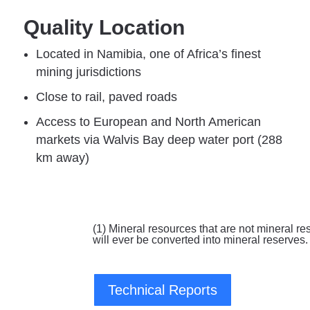
Quality Location
Located in Namibia, one of Africa’s finest
mining jurisdictions​​​
Close to rail, paved roads​​​
Access to European and ​North American
markets via Walvis Bay deep water port ​(288
km away)​
(1) Mineral resources that are not mineral re
will ever be converted into mineral reserves.
Technical Reports