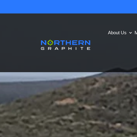
About Us
M