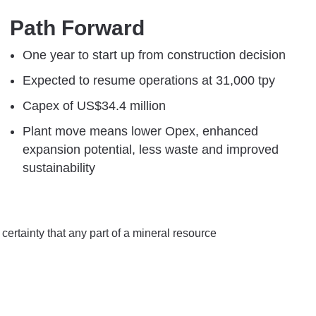
Path Forward
One year to start up ​from construction decision​​​
Expected to resume operations ​at 31,000 tpy​​​
Capex of US$34.4 million​​​
Plant move means lower Opex, ​enhanced
expansion potential, less waste and improved
sustainability
certainty that any part of a mineral resource