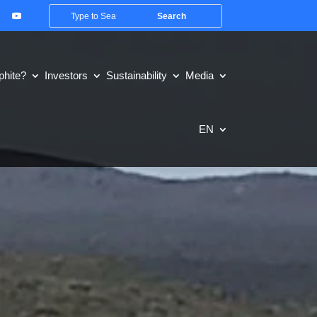
hite?
Investors
Sustainability
Media
EN