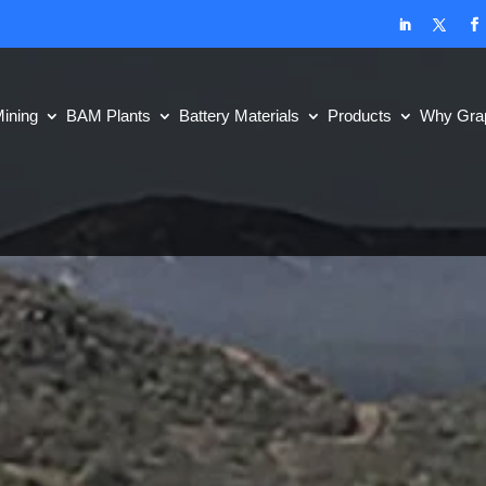
ining
BAM Plants
Battery Materials
Products
Why Grap