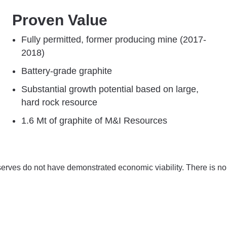
Proven Value
Fully permitted, former ​producing mine ​​(2017-
2018)
Battery-grade graphite
Substantial growth potential based on large,
hard rock resource​​​
1.6 Mt of graphite of M&I Resources
serves do not have demonstrated economic viability. There is no 