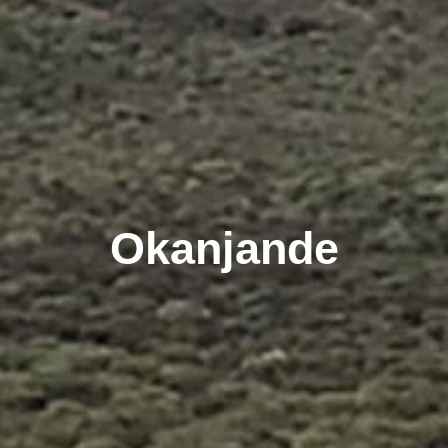
Okanjande