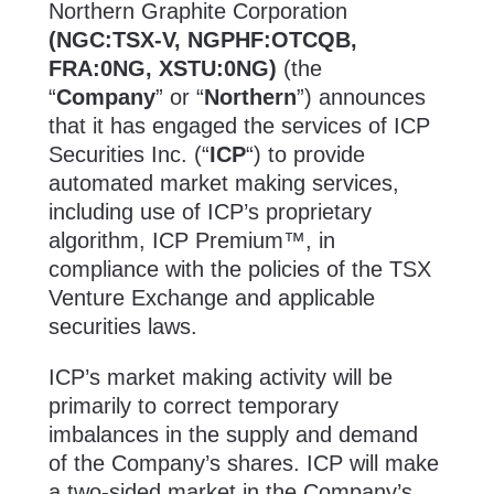
Northern Graphite Corporation
(NGC:TSX-V, NGPHF:OTCQB,
FRA:0NG, XSTU:0NG)
(the
“
Company
” or “
Northern
”) announces
that it has engaged the services of ICP
Securities Inc. (“
ICP
“) to provide
automated market making services,
including use of ICP’s proprietary
algorithm, ICP Premium™, in
compliance with the policies of the TSX
Venture Exchange and applicable
securities laws.
ICP’s market making activity will be
primarily to correct temporary
imbalances in the supply and demand
of the Company’s shares. ICP will make
a two-sided market in the Company’s