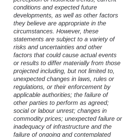
conditions and expected future
developments, as well as other factors
they believe are appropriate in the
circumstances. However, these
statements are subject to a variety of
risks and uncertainties and other
factors that could cause actual events
or results to differ materially from those
projected including, but not limited to,
unexpected changes in laws, rules or
regulations, or their enforcement by
applicable authorities; the failure of
other parties to perform as agreed;
social or labour unrest; changes in
commodity prices; unexpected failure or
inadequacy of infrastructure and the
failure of ongoing and contemplated