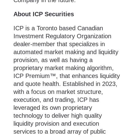
About ICP Securities
ICP is a Toronto based Canadian
Investment Regulatory Organization
dealer-member that specializes in
automated market making and liquidity
provision, as well as having a
proprietary market making algorithm,
ICP Premium™, that enhances liquidity
and quote health. Established in 2023,
with a focus on market structure,
execution, and trading, ICP has
leveraged its own proprietary
technology to deliver high quality
liquidity provision and execution
services to a broad array of public