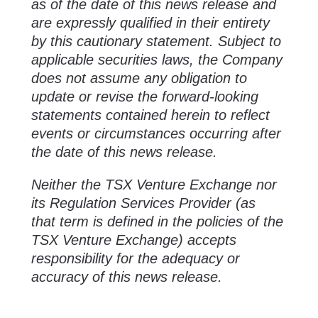
as of the date of this news release and
are expressly qualified in their entirety
by this cautionary statement. Subject to
applicable securities laws, the Company
does not assume any obligation to
update or revise the forward-looking
statements contained herein to reflect
events or circumstances occurring after
the date of this news release.
Neither the TSX Venture Exchange nor
its Regulation Services Provider (as
that term is defined in the policies of the
TSX Venture Exchange) accepts
responsibility for the adequacy or
accuracy of this news release.