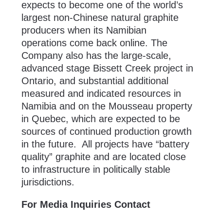
expects to become one of the world’s
largest non-Chinese natural graphite
producers when its Namibian
operations come back online. The
Company also has the large-scale,
advanced stage Bissett Creek project in
Ontario, and substantial additional
measured and indicated resources in
Namibia and on the Mousseau property
in Quebec, which are expected to be
sources of continued production growth
in the future. All projects have “battery
quality” graphite and are located close
to infrastructure in politically stable
jurisdictions.
For Media Inquiries Contact