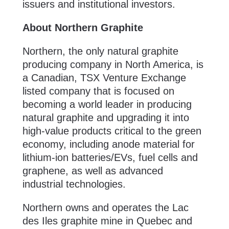
issuers and institutional investors.
About Northern Graphite
Northern, the only natural graphite
producing company in North America, is
a Canadian, TSX Venture Exchange
listed company that is focused on
becoming a world leader in producing
natural graphite and upgrading it into
high-value products critical to the green
economy, including anode material for
lithium-ion batteries/EVs, fuel cells and
graphene, as well as advanced
industrial technologies.
Northern owns and operates the Lac
des Iles graphite mine in Quebec and