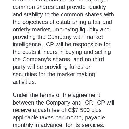
common shares and ‎provide liquidity
and ‎stability to the common shares with
the objectives of establishing a fair and
orderly market, improving liquidity and
providing the Company with market
intelligence. ICP will be responsible for
the costs it incurs in buying and selling
the Company’s shares, and no third
party will be providing funds or
securities for the market making
activities.
Under the terms of the agreement
between the Company and ICP, ICP will
receive a cash fee of C$7,500 plus
applicable taxes per month, payable
monthly in advance, for its services.