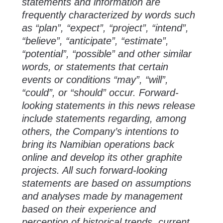
statements and information are
frequently characterized by words such
as “plan”, “expect”, “project”, “intend”,
“believe”, “anticipate”, “estimate”,
“potential”, “possible” and other similar
words, or statements that certain
events or conditions “may”, “will”,
“could”, or “should” occur. Forward-
looking statements in this news release
include statements regarding, among
others, the Company’s intentions to
bring its Namibian operations back
online and develop its other graphite
projects. All such forward-looking
statements are based on assumptions
and analyses made by management
based on their experience and
perception of historical trends, current