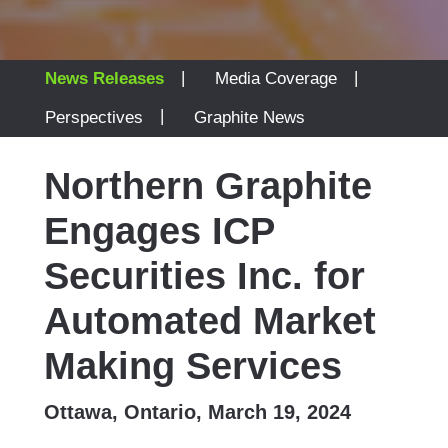
|
|
News Releases
Media Coverage
|
Perspectives
Graphite News
Northern Graphite
Engages ICP
Securities Inc. for
Automated Market
Making Services
Ottawa, Ontario, March 19, 2024