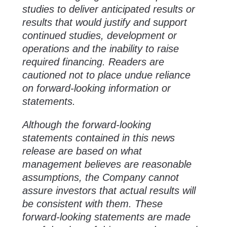
studies to deliver anticipated results or
results that would justify and support
continued studies, development or
operations and the inability to raise
required financing. Readers are
cautioned not to place undue reliance
on forward-looking information or
statements.
Although the forward-looking
statements contained in this news
release are based on what
management believes are reasonable
assumptions, the Company cannot
assure investors that actual results will
be consistent with them. These
forward-looking statements are made