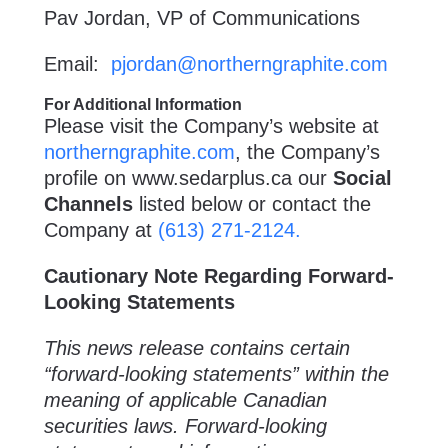
Pav Jordan, VP of Communications
Email:
pjordan@northerngraphite.com
For Additional Information
Please visit the Company’s website at
northerngraphite.com
, the Company’s
profile on
www.sedarplus.ca
our
Social
Channels
listed below or contact the
Company at
(613) 271-2124.
Cautionary Note Regarding Forward-
Looking Statements
This news release contains certain
“forward-looking statements” within the
meaning of applicable Canadian
securities laws. Forward-looking