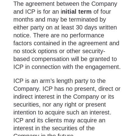
The agreement between the Company
and ICP is for an i
nitial term
of four
months and may be terminated by
either party on at least 30 days written
notice. There are no performance
factors contained in the agreement and
no stock options or other security-
based compensation will be granted to
ICP in connection with the engagement.
ICP is an arm’s length party to the
Company. ICP has no present, direct or
indirect interest in the Company or its
securities, nor any right or present
intention to acquire such an interest.
ICP and its clients may acquire an
interest in the securities of the
Company in the future.