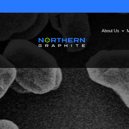
About Us
M