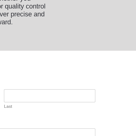
 quality control
ver precise and
ward.
Last