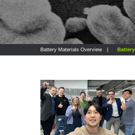
|
Battery Materials Overview
Battery