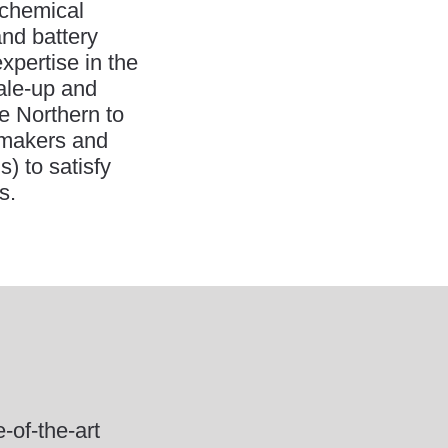
ochemical
and battery
xpertise in the
cale-up and
e Northern to
y makers and
) to satisfy
s.
of-the-art