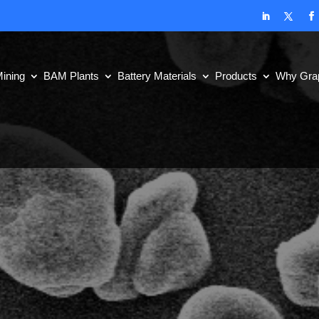
ining
BAM Plants
Battery Materials
Products
Why Grap