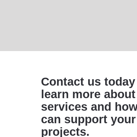
Contact us today
learn more about
services and ho
can support your
projects.