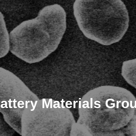
attery Materials Gro