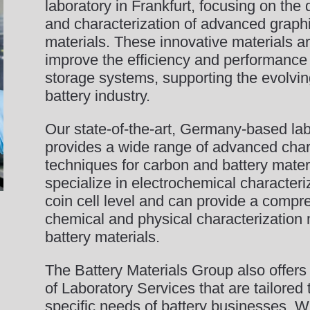
laboratory in Frankfurt, focusing on th
and characterization of advanced graph
materials. These innovative materials a
improve the efficiency and performance
storage systems, supporting the evolvin
battery industry.
Our state-of-the-art, Germany-based lab
provides a wide range of advanced char
techniques for carbon and battery mater
specialize in electrochemical characteri
coin cell level and can provide a compr
chemical and physical characterization
battery materials.
The Battery Materials Group also offers
of Laboratory Services that are tailored
specific needs of battery businesses. 