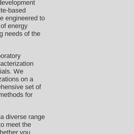
e development
ite-based
re engineered to
 of energy
g needs of the
oratory
acterization
ials. We
zations on a
ehensive set of
 methods for
 a diverse range
 to meet the
Whether you