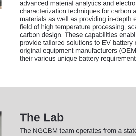
advanced material analytics and electr
characterization techniques for carbon 
materials as well as providing in-depth e
field of high temperature processing, s
carbon design. These capabilities enabl
provide tailored solutions to EV batter
original equipment manufacturers (OEMs
their various unique battery requirement
The Lab
The NGCBM team operates from a state-