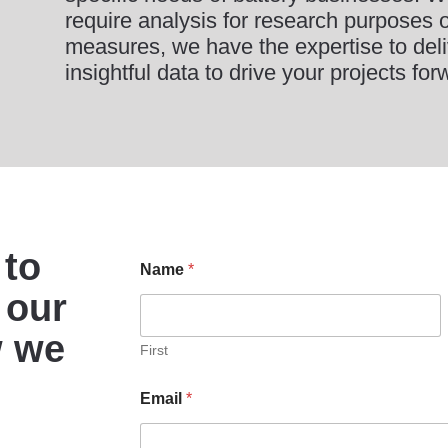
require analysis for research purposes or
measures, we have the expertise to deli
insightful data to drive your projects for
 to
Name
*
 our
w we
First
Email
*