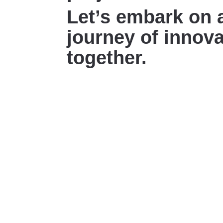
Let’s embark on 
journey of innova
together.