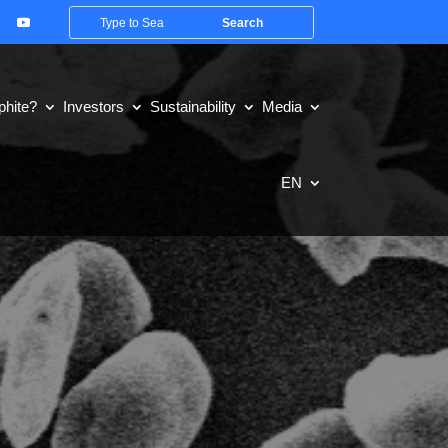
hite?
Investors
Sustainability
Media
EN