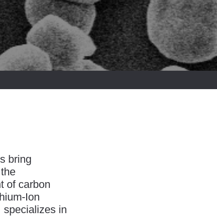
s bring
 the
t of carbon
thium-Ion
specializes in