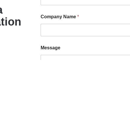
a
Company Name
*
tion
Message
Submit