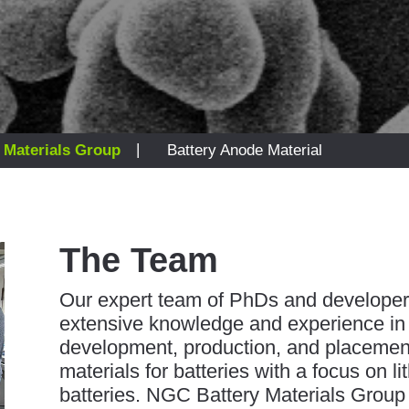
|
 Materials Group
Battery Anode Material
The Team
Our expert team of PhDs and developer
extensive knowledge and experience in
development, production, and placemen
materials for batteries with a focus on li
batteries. NGC Battery Materials Group 