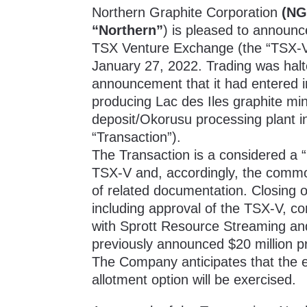
Northern Graphite Corporation
(NG
“Northern”
) is pleased to announ
TSX Venture Exchange (the “TSX-V”
January 27, 2022. Trading was hal
announcement
that it had entered
producing Lac des Iles graphite m
deposit/Okorusu processing plant i
“Transaction”).
The Transaction is a considered a “
TSX-V and, accordingly, the commo
of related documentation. Closing of
including approval of the TSX-V, co
with Sprott Resource Streaming an
previously announced
$20 million p
The Company anticipates that the eq
allotment option will be exercised.