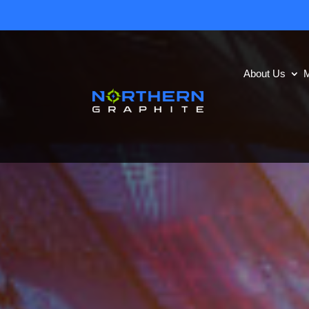
About Us
M