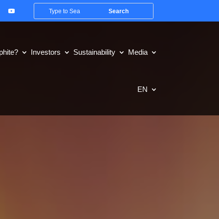
hite?
Investors
Sustainability
Media
EN