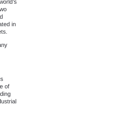
world’s
two
nd
ated in
ts.
 any
is
e of
uding
ustrial