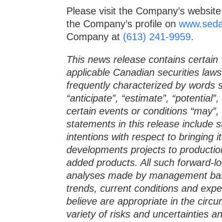
Please visit the Company’s website
the Company’s profile on
www.seda
Company at
(613) 241-9959
.
This news release contains certain 
applicable Canadian securities law
frequently characterized by words su
“anticipate”, “estimate”, “potential”
certain events or conditions “may”, 
statements in this release include
intentions with respect to bringing 
developments projects to productio
added products. All such forward-
analyses made by management based
trends, current conditions and expe
believe are appropriate in the cir
variety of risks and uncertainties a