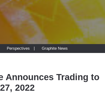
|
|
Perspectives
Graphite News
e Announces Trading to
27, 2022