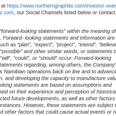
 at
https://www.northerngraphite.com/investor-ove
r.com
, our Social Channels listed below or contact
“forward-looking statements” within the meaning of
s. Forward- looking statements and information are
ch as “plan”, “expect”, “project”, “intend”, “believe
, “possible” and other similar words, or statements 
“will”, “could”, or “should” occur. Forward-looking
 statements regarding, among others, the Company’
its Namibian operations back on line and to advanci
n, and developing the capacity to manufacture val
looking statements are based on assumptions and
 on their experience and perception of historica
cted future developments, as well as other factors
cumstances. However, these statements are subject 
nd other factors that could cause actual events or r