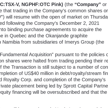
C:TSX-V, NGPHF:OTC Pink)
(the
“Company”
or
ce that trading in the Company’s common shares o
) will resume with the open of market on Thursda
ted following the Company’s
December
2, 2021
 into binding purchase agreements to acquire the
ine in Quebec and the Okanjande graphite
n Namibia from subsidiaries of Imerys Group (the
Fundamental Acquisition” pursuant to the policies o
n shares were halted from trading pending their r
 the Transaction is still subject to a number of con
mpletion of US$40 million in debt/royalty/stream fi
d Royalty Corp. and completion of the Company’s
rivate placement being led by Sprott Capital Partne
uity financing will be oversubscribed and that the