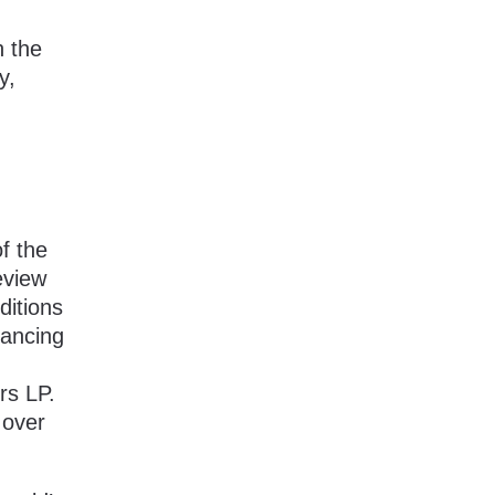
n the
y,
f the
eview
ditions
nancing
rs LP.
 over