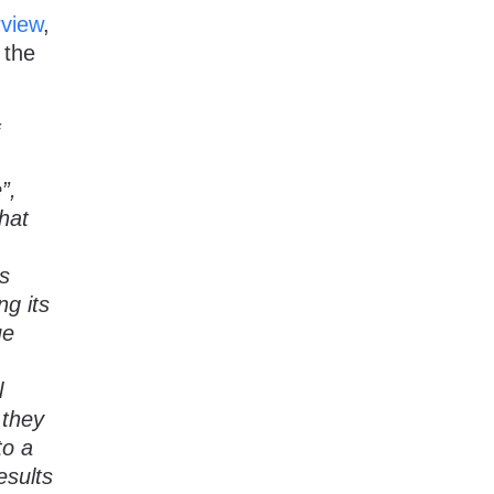
rview
,
 the
”,
that
s
ng its
ue
l
 they
to a
esults