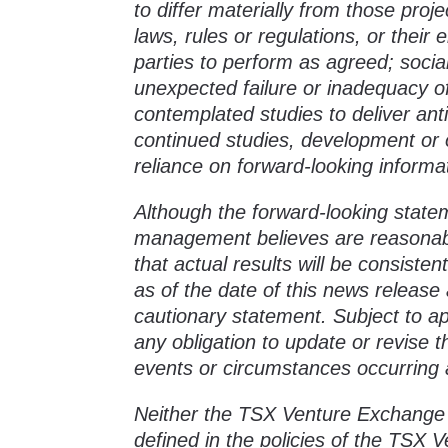
to differ materially from those proj
laws, rules or regulations, or their 
parties to perform as agreed; socia
unexpected failure or inadequacy of
contemplated studies to deliver anti
continued studies, development or 
reliance on forward-looking informa
Although the forward-looking state
management believes are reasonab
that actual results will be consist
as of the date of this news release a
cautionary statement. Subject to a
any obligation to update or revise 
events or circumstances occurring a
Neither the TSX Venture Exchange n
defined in the policies of the TSX 