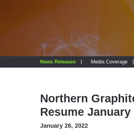
|
News Releases
Media Coverage
Northern Graphit
Resume January 
January 26, 2022