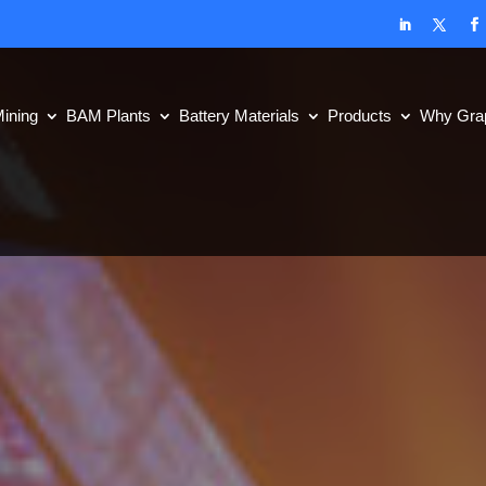
ining
BAM Plants
Battery Materials
Products
Why Grap