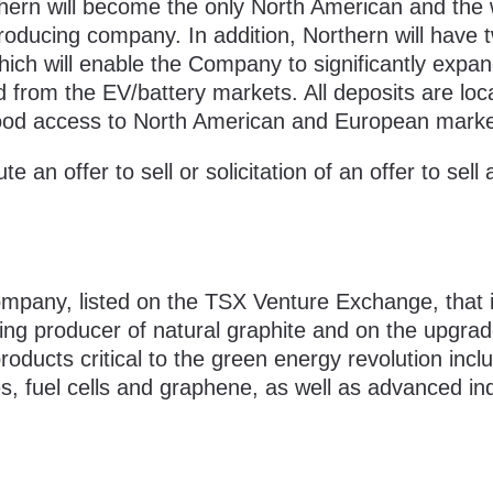
thern will become the only North American and the 
roducing company. In addition, Northern will have 
hich will enable the Company to significantly expa
from the EV/battery markets. All deposits are loc
th good access to North American and European marke
e an offer to sell or solicitation of an offer to sell
mpany, listed on the TSX Venture Exchange, that 
ng producer of natural graphite and on the upgrad
oducts critical to the green energy revolution incl
ies, fuel cells and graphene, as well as advanced ind