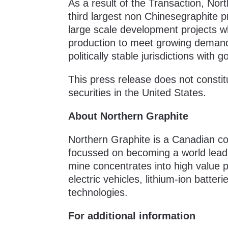
As a result of the Transaction, Nor
third largest non Chinesegraphite p
large scale development projects w
production to meet growing demand 
politically stable jurisdictions wi
This press release does not constitut
securities in the United States.
About Northern Graphite
Northern Graphite is a Canadian co
focussed on becoming a world leadi
mine concentrates into high value pr
electric vehicles, lithium-ion batter
technologies.
For additional information