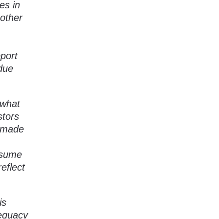
es in
 other
pport
due
 what
stors
e made
ssume
eflect
is
dequacy