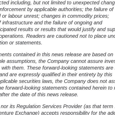
ected including, but not limited to unexpected chang
enforcement by applicable authorities; the failure of
l or labour unrest; changes in commodity prices;
 infrastructure and the failure of ongoing and
cipated results or results that would justify and su
operations. Readers are cautioned not to place un
tion or statements.
ments contained in this news release are based on
le assumptions, the Company cannot assure inve
ent with them. These forward-looking statements ar
nd are expressly qualified in their entirety by this
pplicable securities laws, the Company does not a
the forward-looking statements contained herein to r
fter the date of this news release.
or its Regulation Services Provider (as that term 
Venture Exchange) accepts responsibility for the a