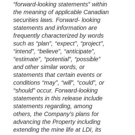
“forward-looking statements” within
the meaning of applicable Canadian
securities laws. Forward- looking
statements and information are
frequently characterized by words
such as “plan”, “expect”, “project”,
“intend”, “believe”, “anticipate”,
“estimate”, “potential”, “possible”
and other similar words, or
statements that certain events or
conditions “may”, “will”, “could”, or
“should” occur. Forward-looking
statements in this release include
statements regarding, among
others, the Company’s plans for
advancing the Property including
extending the mine life at LDI, its