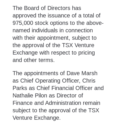
The Board of Directors has
approved the issuance of a total of
975,000 stock options to the above-
named individuals in connection
with their appointment, subject to
the approval of the TSX Venture
Exchange with respect to pricing
and other terms.
The appointments of Dave Marsh
as Chief Operating Officer, Chris
Parks as Chief Financial Officer and
Nathalie Pilon as Director of
Finance and Administration remain
subject to the approval of the TSX
Venture Exchange.