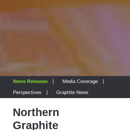
|
|
News Releases
Media Coverage
|
Perspectives
Graphite News
Northern
Graphite