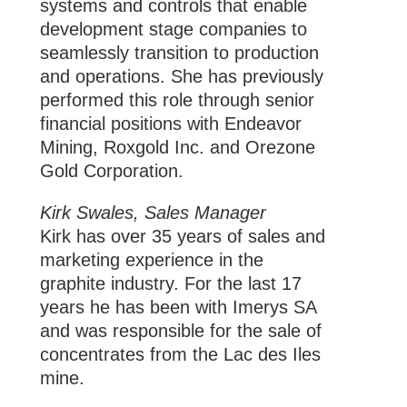
systems and controls that enable
development stage companies to
seamlessly transition to production
and operations. She has previously
performed this role through senior
financial positions with Endeavor
Mining, Roxgold Inc. and Orezone
Gold Corporation.
Kirk Swales, Sales Manager
Kirk has over 35 years of sales and
marketing experience in the
graphite industry. For the last 17
years he has been with Imerys SA
and was responsible for the sale of
concentrates from the Lac des Iles
mine.