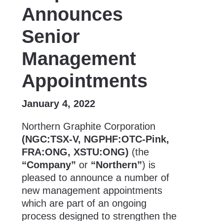
Announces
Senior
Management
Appointments
January 4, 2022
Northern Graphite Corporation
(NGC:TSX-V, NGPHF:OTC-Pink,
FRA:ONG, XSTU:ONG)
(the
“Company”
or
“Northern”
) is
pleased to announce a number of
new management appointments
which are part of an ongoing
process designed to strengthen the