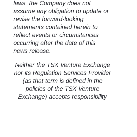
laws, the Company does not
assume any obligation to update or
revise the forward-looking
statements contained herein to
reflect events or circumstances
occurring after the date of this
news release.
Neither the TSX Venture Exchange
nor its Regulation Services Provider
(as that term is defined in the
policies of the TSX Venture
Exchange) accepts responsibility
for the adequacy or accuracy of
this release.