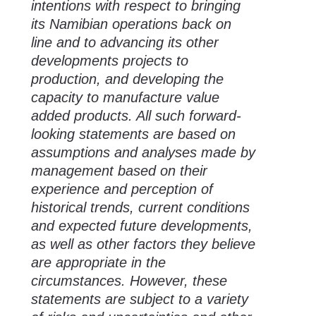
intentions with respect to bringing
its Namibian operations back on
line and to advancing its other
developments projects to
production, and developing the
capacity to manufacture value
added products. All such forward-
looking statements are based on
assumptions and analyses made by
management based on their
experience and perception of
historical trends, current conditions
and expected future developments,
as well as other factors they believe
are appropriate in the
circumstances. However, these
statements are subject to a variety