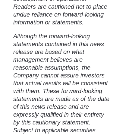
Readers are cautioned not to place
undue reliance on forward-looking
information or statements.
Although the forward-looking
statements contained in this news
release are based on what
management believes are
reasonable assumptions, the
Company cannot assure investors
that actual results will be consistent
with them. These forward-looking
statements are made as of the date
of this news release and are
expressly qualified in their entirety
by this cautionary statement.
Subject to applicable securities