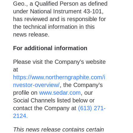
Geo., a Qualified Person as defined
under National Instrument 43-101,
has reviewed and is responsible for
the technical information in this
news release.
For additional information
Please visit the Company’s website
at
https://www.northerngraphite.com/i
nvestor-overview/
, the Company’s
profile on
www.sedar.com
, our
Social Channels listed below or
contact the Company at
(613) 271-
2124.
This news release contains certain