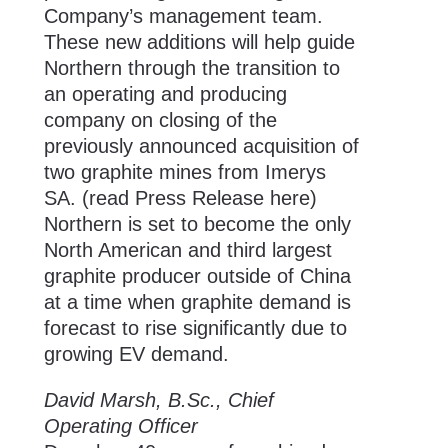
Company’s management team.
These new additions will help guide
Northern through the transition to
an operating and producing
company on closing of the
previously announced acquisition of
two graphite mines from Imerys
SA. (
read Press Release here
)
Northern is set to become the only
North American and third largest
graphite producer outside of China
at a time when graphite demand is
forecast to rise significantly due to
growing EV demand.
David Marsh, B.Sc., Chief
Operating Officer