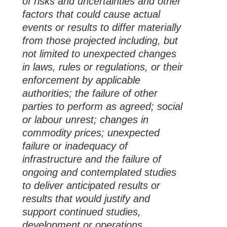
of risks and uncertainties and other
factors that could cause actual
events or results to differ materially
from those projected including, but
not limited to unexpected changes
in laws, rules or regulations, or their
enforcement by applicable
authorities; the failure of other
parties to perform as agreed; social
or labour unrest; changes in
commodity prices; unexpected
failure or inadequacy of
infrastructure and the failure of
ongoing and contemplated studies
to deliver anticipated results or
results that would justify and
support continued studies,
development or operations.