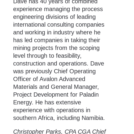
Dave has 40 years of combined
experience managing the process
engineering divisions of leading
international consulting companies
and working in industry where he
has led companies in taking their
mining projects from the scoping
level through to feasibility,
construction and operations. Dave
was previously Chief Operating
Officer of Avalon Advanced
Materials and General Manager,
Project Development for Paladin
Energy. He has extensive
experience with operations in
southern Africa, including Namibia.
Christopher Parks, CPA CGA Chief