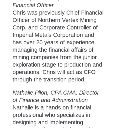
Financial Officer
Chris was previously Chief Financial
Officer of Northern Vertex Mining
Corp. and Corporate Controller of
Imperial Metals Corporation and
has over 20 years of experience
managing the financial affairs of
mining companies from the junior
exploration stage to production and
operations. Chris will act as CFO
through the transition period.
Nathalie Pilon, CPA CMA, Director
of Finance and Administration
Nathalie is a hands on financial
professional who specializes in
designing and implementing