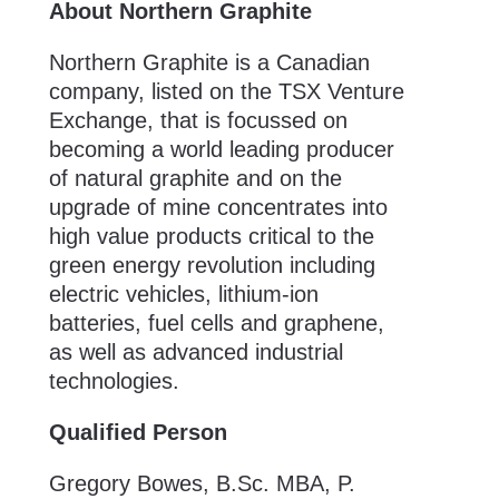
About Northern Graphite
Northern Graphite is a Canadian
company, listed on the TSX Venture
Exchange, that is focussed on
becoming a world leading producer
of natural graphite and on the
upgrade of mine concentrates into
high value products critical to the
green energy revolution including
electric vehicles, lithium-ion
batteries, fuel cells and graphene,
as well as advanced industrial
technologies.
Qualified Person
Gregory Bowes, B.Sc. MBA, P.