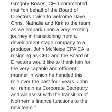
Gregory Bowes, CEO commented
that “on behalf of the Board of
Directors I wish to welcome Dave,
Chris, Nathalie and Kirk to the team
as we embark upon a very exciting
journey in transitioning from a
development stage company to a
producer. John McNeice CPA CA is
resigning as CFO and the Board of
Directors would like to thank him for
the very capable and efficient
manner in which he handled this
role over the past four years. John
will remain as Corporate Secretary
and will assist with the transition of
Northern’s finance functions to the
new team.”